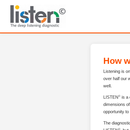
How w
Listening is 
over half our 
well.
©
LISTEN
is a
dimensions of 
opportunity to
The diagnosti
©