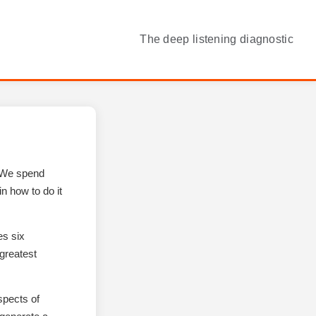
The deep listening diagnostic
. We spend
n how to do it
es six
greatest
spects of