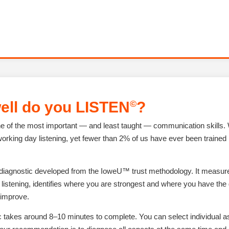
©
ell do you
LISTEN
?
one of the most important — and least taught — communication skills
working day listening, yet fewer than 2% of us have ever been trained i
 diagnostic developed from the IoweU™ trust methodology. It measur
listening, identifies where you are strongest and where you have the 
 improve.
c takes around 8–10 minutes to complete. You can select individual a