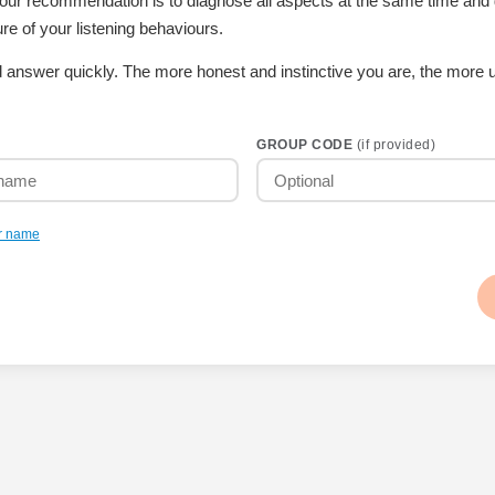
t our recommendation is to diagnose all aspects at the same time and
re of your listening behaviours.
 answer quickly. The more honest and instinctive you are, the more u
GROUP CODE
(if provided)
r name