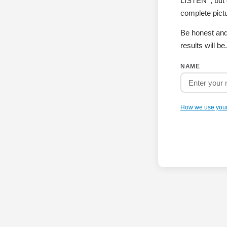
LISTEN
, bu
complete pictu
Be honest and
results will be.
NAME
How we use you