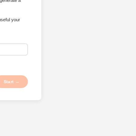
 generate a
seful your
Start →